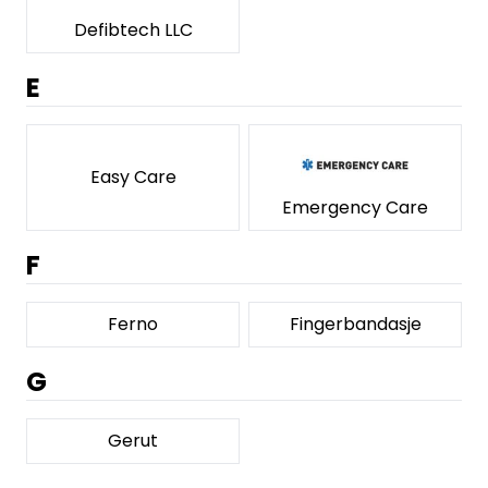
Defibtech LLC
E
Easy Care
Emergency Care
F
Ferno
Fingerbandasje
G
Gerut