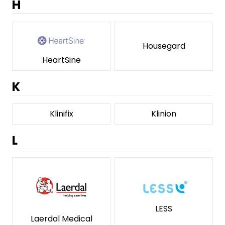
H
Housegard
HeartSine
K
Klinifix
Klinion
L
LESS
Laerdal Medical