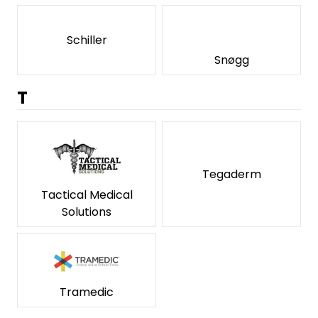
Schiller
Snøgg
T
Tegaderm
Tactical Medical
Solutions
Tramedic