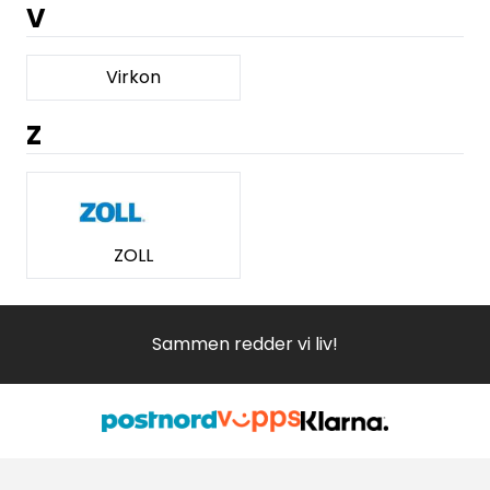
V
Virkon
Z
ZOLL
Sammen redder vi liv!