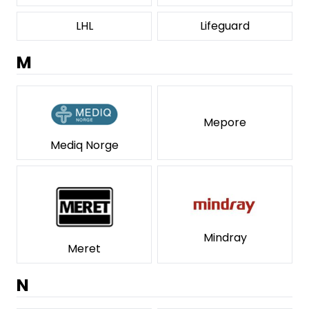
LHL
Lifeguard
M
Mepore
Mediq Norge
Mindray
Meret
N