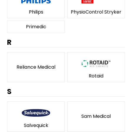
Philips
PhysioControl Stryker
Primedic
R
Reliance Medical
Rotaid
S
Sam Medical
Salvequick