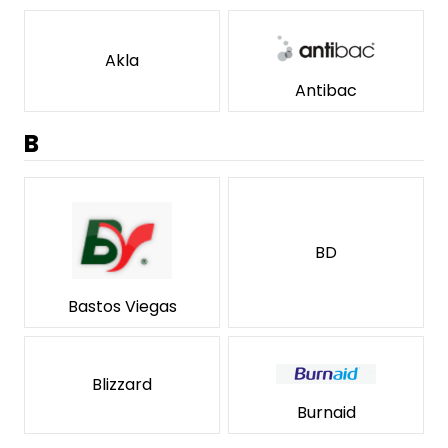
Akla
Antibac
B
BD
Bastos Viegas
Blizzard
Burnaid