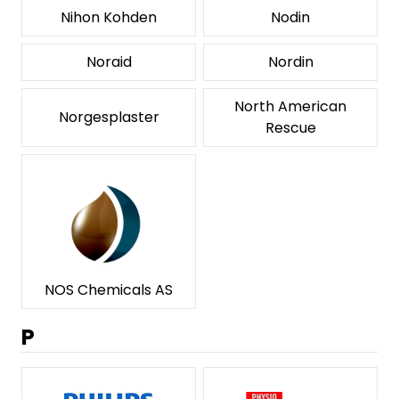
Nihon Kohden
Nodin
Noraid
Nordin
North American
Norgesplaster
Rescue
NOS Chemicals AS
P