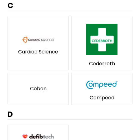
C
Cardiac Science
Cederroth
Coban
Compeed
D